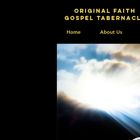
original faith
gospel tabernac
Home
About Us