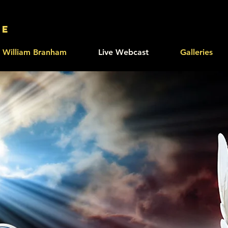
le
William Branham
Live Webcast
Galleries