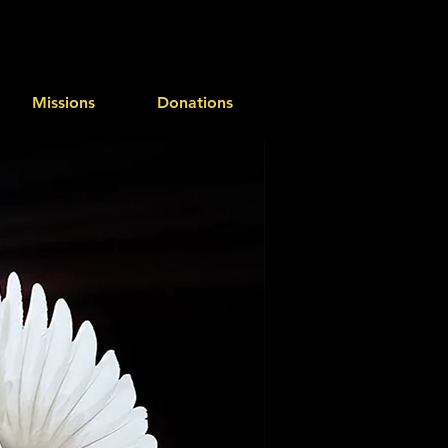
Missions
Donations